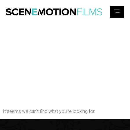
Search results for:
『충주콜
걸』 { 카톡spw78}
【шрf636.сом】 〖 예약〗충
주충주“♫충주모텔출장마사
지샵2019-02-27 06:44:23충주
O6opGAh충주B8◤충주ⓥ충
주OZ8출장가격충주◢1
It seems we can't find what you're looking for.