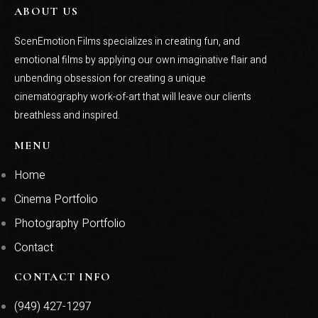
ABOUT US
ScenEmotion Films specializes in creating fun, and
emotional films by applying our own imaginative flair and
unbending obsession for creating a unique
cinematography work-of-art that will leave our clients
breathless and inspired.
MENU
Home
Cinema Portfolio
Photography Portfolio
Contact
CONTACT INFO
(949) 427-1297