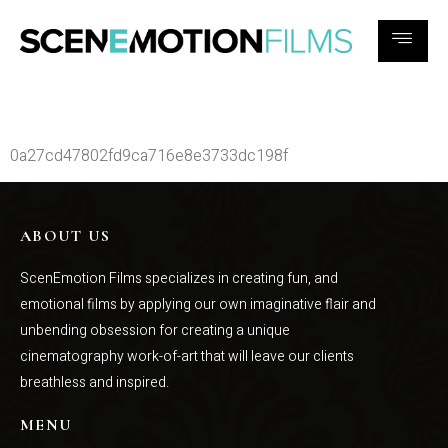
c1670a6e04bd5ad89cc3eafc4b1e1e
0a27cd47802fd9ca716e8e3733dc198f
ABOUT US
ScenEmotion Films specializes in creating fun, and
emotional films by applying our own imaginative flair and
unbending obsession for creating a unique
cinematography work-of-art that will leave our clients
breathless and inspired.
MENU