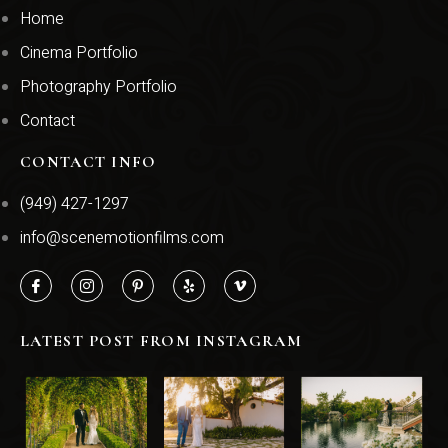
Home
Cinema Portfolio
Photography Portfolio
Contact
CONTACT INFO
(949) 427-1297
info@scenemotionfilms.com
LATEST POST FROM INSTAGRAM