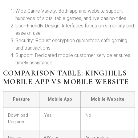
Wide Game Variety: Both app and website support
hundreds of slots, table games, and live casino titles.
User-Friendly Design: Interfaces focus on simplicity and
ease of use.
Security: Robust encryption guarantees safe gaming
and transactions.
Support: Dedicated mobile customer service ensures
timely assistance.
COMPARISON TABLE: KINGHILLS
MOBILE APP VS MOBILE WEBSITE
Feature
Mobile App
Mobile Website
Download
Yes
No
Required
Device
iOS and
Any modern