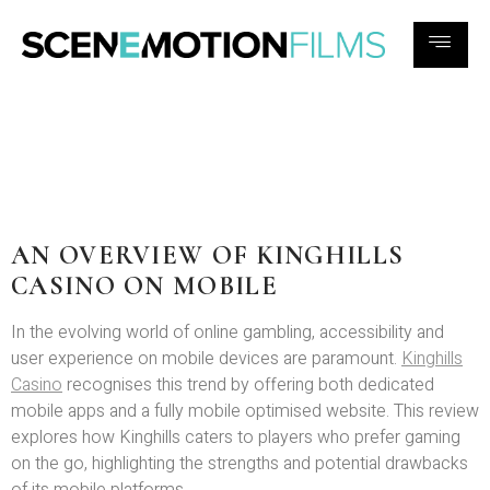
Kinghills Casino Mobile Apps
and Mobile Optimised Website
Review
AN OVERVIEW OF KINGHILLS
CASINO ON MOBILE
In the evolving world of online gambling, accessibility and
user experience on mobile devices are paramount.
Kinghills
Casino
recognises this trend by offering both dedicated
mobile apps and a fully mobile optimised website. This review
explores how Kinghills caters to players who prefer gaming
on the go, highlighting the strengths and potential drawbacks