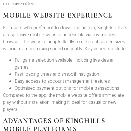
exclusive offers.
MOBILE WEBSITE EXPERIENCE
For users who prefer not to download an app, Kinghills offers
a responsive mobile website accessible via any modern
browser. The website adapts fluidly to different screen sizes
without compromising speed or quality. Key aspects include:
Full game selection available, including live dealer
games
Fast loading times and smooth navigation
Easy access to account management features
Optimised payment options for mobile transactions
Compared to the app, the mobile website offers immediate
play without installation, making it ideal for casual or new
players.
ADVANTAGES OF KINGHILLS
MOBILE PLATFORMS