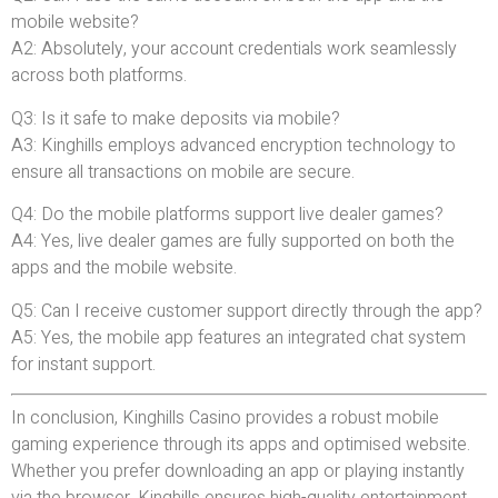
mobile website?
A2: Absolutely, your account credentials work seamlessly
across both platforms.
Q3: Is it safe to make deposits via mobile?
A3: Kinghills employs advanced encryption technology to
ensure all transactions on mobile are secure.
Q4: Do the mobile platforms support live dealer games?
A4: Yes, live dealer games are fully supported on both the
apps and the mobile website.
Q5: Can I receive customer support directly through the app?
A5: Yes, the mobile app features an integrated chat system
for instant support.
In conclusion, Kinghills Casino provides a robust mobile
gaming experience through its apps and optimised website.
Whether you prefer downloading an app or playing instantly
via the browser, Kinghills ensures high-quality entertainment