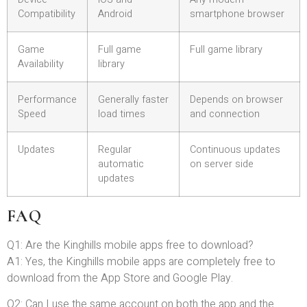
Compatibility
Android
smartphone browser
Game
Full game
Full game library
Availability
library
Performance
Generally faster
Depends on browser
Speed
load times
and connection
Updates
Regular
Continuous updates
automatic
on server side
updates
FAQ
Q1: Are the Kinghills mobile apps free to download?
A1: Yes, the Kinghills mobile apps are completely free to
download from the App Store and Google Play.
Q2: Can I use the same account on both the app and the