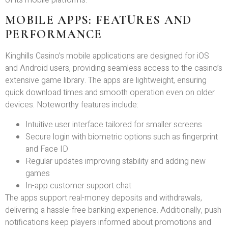
of its mobile platforms.
MOBILE APPS: FEATURES AND
PERFORMANCE
Kinghills Casino’s mobile applications are designed for iOS
and Android users, providing seamless access to the casino’s
extensive game library. The apps are lightweight, ensuring
quick download times and smooth operation even on older
devices. Noteworthy features include:
Intuitive user interface tailored for smaller screens
Secure login with biometric options such as fingerprint
and Face ID
Regular updates improving stability and adding new
games
In-app customer support chat
The apps support real-money deposits and withdrawals,
delivering a hassle-free banking experience. Additionally, push
notifications keep players informed about promotions and