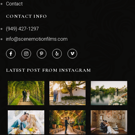
Contact
CONTACT INFO
(949) 427-1297
info@scenemotionfilms.com
LATEST POST FROM INSTAGRAM