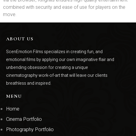
combined with security and ease of use for players on the
move.
ABOUT US
ScenEmotion Films specializes in creating fun, and
emotional films by applying our own imaginative flair and
unbending obsession for creating a unique
cinematography work-of-art that will leave our clients
breathless and inspired.
MENU
Home
Cinema Portfolio
Photography Portfolio